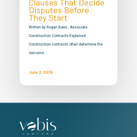
Clauses That Decide
Disputes Before
They Start
Written by Rogan Baes - Associate
Construction Contracts Explained
Construction contracts often determine the
outcome…
June 2, 2026