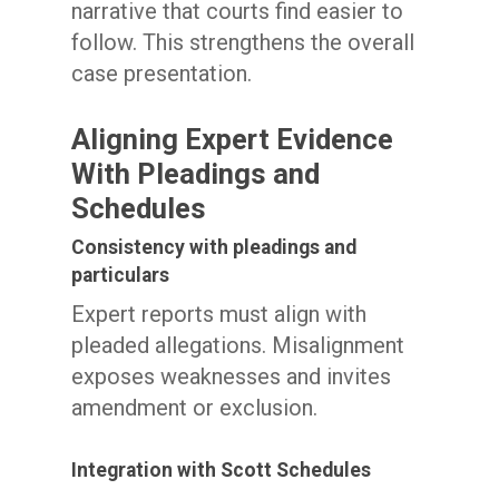
narrative that courts find easier to
follow. This strengthens the overall
case presentation.
Aligning Expert Evidence
With Pleadings and
Schedules
Consistency with pleadings and
particulars
Expert reports must align with
pleaded allegations. Misalignment
exposes weaknesses and invites
amendment or exclusion.
Integration with Scott Schedules