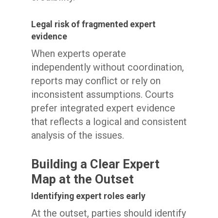
Legal risk of fragmented expert
evidence
When experts operate
independently without coordination,
reports may conflict or rely on
inconsistent assumptions. Courts
prefer integrated expert evidence
that reflects a logical and consistent
analysis of the issues.
Building a Clear Expert
Map at the Outset
Identifying expert roles early
At the outset, parties should identify