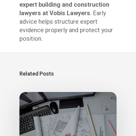
expert building and construction
lawyers at Vobis Lawyers
. Early
advice helps structure expert
evidence properly and protect your
position.
Related Posts