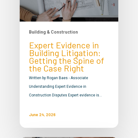
Building & Construction
Expert Evidence in
Building Litigation:
Getting the Spine of
the Case Right
Written by Rogan Baes - Associate
Understanding Expert Evidence in
Construction Disputes Expert evidence is…
June 24, 2026