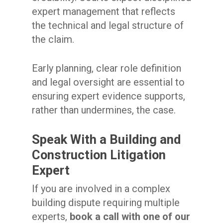
expert management that reflects
the technical and legal structure of
the claim.
Early planning, clear role definition
and legal oversight are essential to
ensuring expert evidence supports,
rather than undermines, the case.
Speak With a Building and
Construction Litigation
Expert
If you are involved in a complex
building dispute requiring multiple
experts,
book a call with one of our