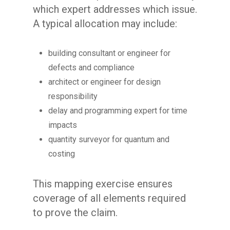
which expert addresses which issue.
A typical allocation may include:
building consultant or engineer for
defects and compliance
architect or engineer for design
responsibility
delay and programming expert for time
impacts
quantity surveyor for quantum and
costing
This mapping exercise ensures
coverage of all elements required
to prove the claim.