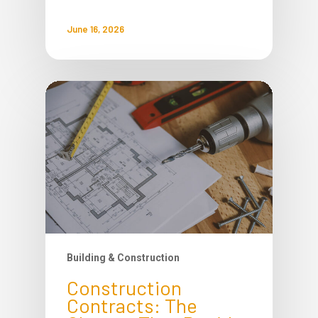
June 16, 2026
Building & Construction
Construction
Contracts: The