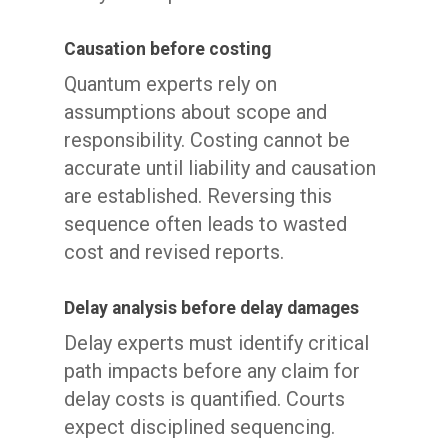
Causation before costing
Quantum experts rely on
assumptions about scope and
responsibility. Costing cannot be
accurate until liability and causation
are established. Reversing this
sequence often leads to wasted
cost and revised reports.
Delay analysis before delay damages
Delay experts must identify critical
path impacts before any claim for
delay costs is quantified. Courts
expect disciplined sequencing.