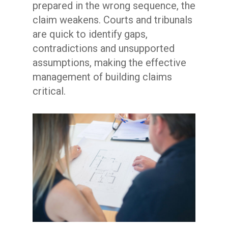
prepared in the wrong sequence, the
claim weakens. Courts and tribunals
are quick to identify gaps,
contradictions and unsupported
assumptions, making the effective
management of building claims
critical.