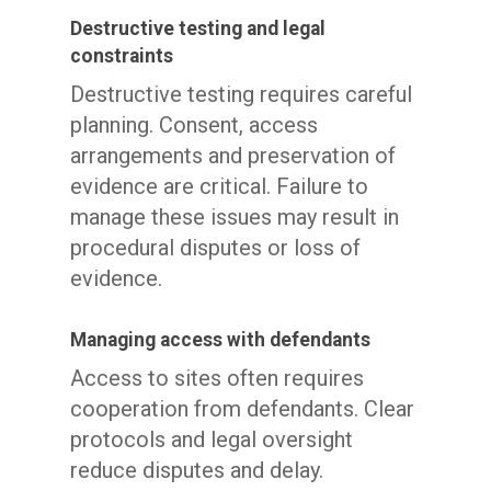
Destructive testing and legal
constraints
Destructive testing requires careful
planning. Consent, access
arrangements and preservation of
evidence are critical. Failure to
manage these issues may result in
procedural disputes or loss of
evidence.
Managing access with defendants
Access to sites often requires
cooperation from defendants. Clear
protocols and legal oversight
reduce disputes and delay.