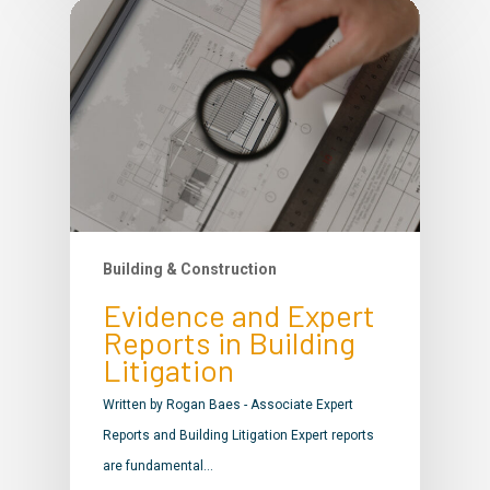
Building & Construction
Evidence and Expert
Reports in Building
Litigation
Written by Rogan Baes - Associate Expert
Reports and Building Litigation Expert reports
are fundamental…