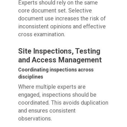
Experts should rely on the same
core document set. Selective
document use increases the risk of
inconsistent opinions and effective
cross examination.
Site Inspections, Testing
and Access Management
Coordinating inspections across
disciplines
Where multiple experts are
engaged, inspections should be
coordinated. This avoids duplication
and ensures consistent
observations.