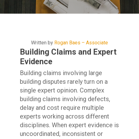
Written by
Rogan Baes – Associate
Building Claims and Expert
Evidence
Building claims involving large
building disputes rarely turn on a
single expert opinion. Complex
building claims involving defects,
delay and cost require multiple
experts working across different
disciplines. When expert evidence is
uncoordinated, inconsistent or