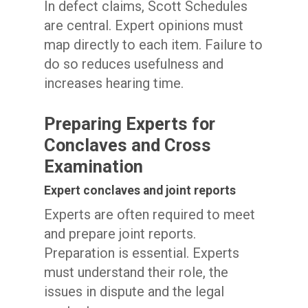
In defect claims, Scott Schedules
are central. Expert opinions must
map directly to each item. Failure to
do so reduces usefulness and
increases hearing time.
Preparing Experts for
Conclaves and Cross
Examination
Expert conclaves and joint reports
Experts are often required to meet
and prepare joint reports.
Preparation is essential. Experts
must understand their role, the
issues in dispute and the legal