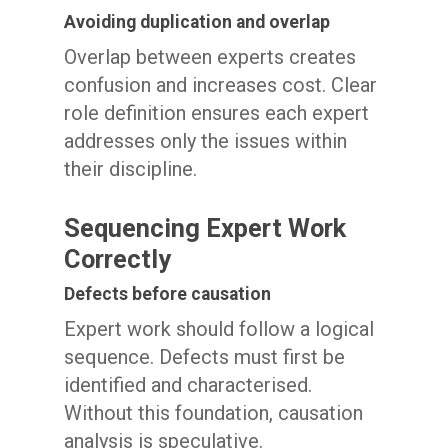
Avoiding duplication and overlap
Overlap between experts creates
confusion and increases cost. Clear
role definition ensures each expert
addresses only the issues within
their discipline.
Sequencing Expert Work
Correctly
Defects before causation
Expert work should follow a logical
sequence. Defects must first be
identified and characterised.
Without this foundation, causation
analysis is speculative.