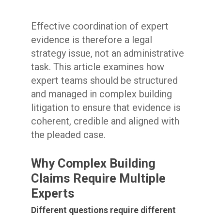
Effective coordination of expert
evidence is therefore a legal
strategy issue, not an administrative
task. This article examines how
expert teams should be structured
and managed in complex building
litigation to ensure that evidence is
coherent, credible and aligned with
the pleaded case.
Why Complex Building
Claims Require Multiple
Experts
Different questions require different