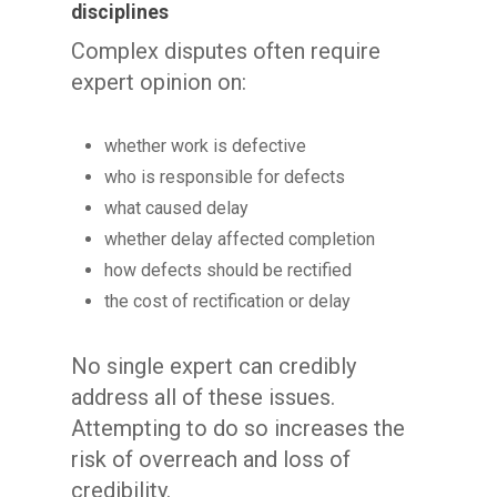
disciplines
Complex disputes often require
expert opinion on:
whether work is defective
who is responsible for defects
what caused delay
whether delay affected completion
how defects should be rectified
the cost of rectification or delay
No single expert can credibly
address all of these issues.
Attempting to do so increases the
risk of overreach and loss of
credibility.