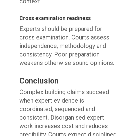
context.
Cross examination readiness
Experts should be prepared for
cross examination. Courts assess
independence, methodology and
consistency. Poor preparation
weakens otherwise sound opinions.
Conclusion
Complex building claims succeed
when expert evidence is
coordinated, sequenced and
consistent. Disorganised expert
work increases cost and reduces
credibility. Courts expect disciplined