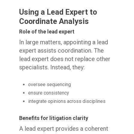
Using a Lead Expert to
Coordinate Analysis
Role of the lead expert
In large matters, appointing a lead
expert assists coordination. The
lead expert does not replace other
specialists. Instead, they:
oversee sequencing
ensure consistency
integrate opinions across disciplines
Benefits for litigation clarity
A lead expert provides a coherent