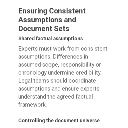
Ensuring Consistent
Assumptions and
Document Sets
Shared factual assumptions
Experts must work from consistent
assumptions. Differences in
assumed scope, responsibility or
chronology undermine credibility.
Legal teams should coordinate
assumptions and ensure experts
understand the agreed factual
framework.
Controlling the document universe