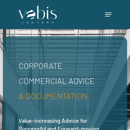
Skip
Menu
to
main
content
CORPORATE
COMMERCIAL ADVICE
& DOCUMENTATION
Value-increasing Advice for
Successful and Forward-moving