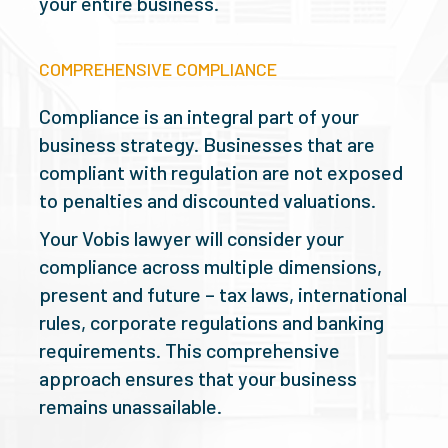
your entire business.
COMPREHENSIVE COMPLIANCE
Compliance is an integral part of your
business strategy. Businesses that are
compliant with regulation are not exposed
to penalties and discounted valuations.
Your Vobis lawyer will consider your
compliance across multiple dimensions,
present and future – tax laws, international
rules, corporate regulations and banking
requirements. This comprehensive
approach ensures that your business
remains unassailable.