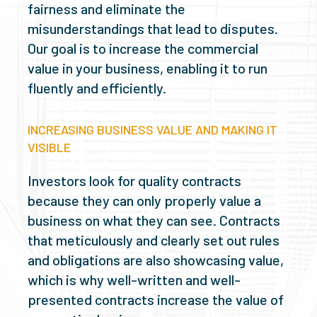
fairness and eliminate the
misunderstandings that lead to disputes.
Our goal is to increase the commercial
value in your business, enabling it to run
fluently and efficiently.
INCREASING BUSINESS VALUE AND MAKING IT
VISIBLE
Investors look for quality contracts
because they can only properly value a
business on what they can see. Contracts
that meticulously and clearly set out rules
and obligations are also showcasing value,
which is why well-written and well-
presented contracts increase the value of