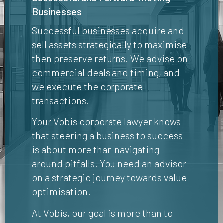
Businesses
Successful businesses acquire and
sell assets strategically to maximise
then preserve returns. We advise on
commercial deals and timing, and
we execute the corporate
transactions.
Your Vobis corporate lawyer knows
that steering a business to success
is about more than navigating
around pitfalls. You need an advisor
on a strategic journey towards value
optimisation.
At Vobis, our goal is more than to