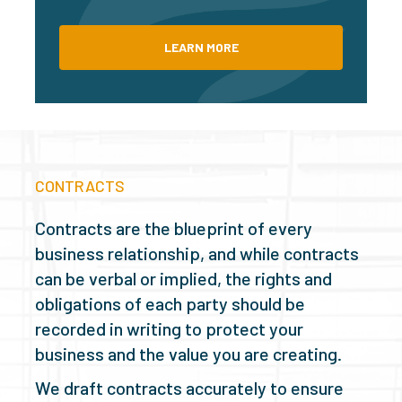
LEARN MORE
CONTRACTS
Contracts are the blueprint of every
business relationship, and while contracts
can be verbal or implied, the rights and
obligations of each party should be
recorded in writing to protect your
business and the value you are creating.
We draft contracts accurately to ensure