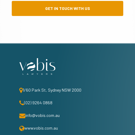
GET IN TOUCH WITH US
1/60 Park St, Sydney NSW 2000
(02) 9264 0868
info@vobis.com.au
www.vobis.com.au