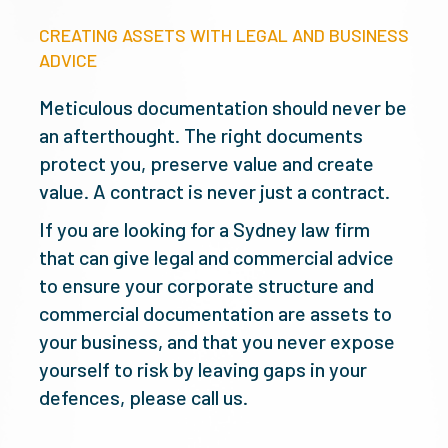
CREATING ASSETS WITH LEGAL AND BUSINESS
ADVICE
Meticulous documentation should never be
an afterthought. The right documents
protect you, preserve value and create
value. A contract is never just a contract.
If you are looking for a Sydney law firm
that can give legal and commercial advice
to ensure your corporate structure and
commercial documentation are assets to
your business, and that you never expose
yourself to risk by leaving gaps in your
defences, please call us.