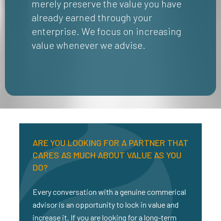
merely preserve the value you have
already earned through your
enterprise. We focus on increasing
value whenever we advise.
ARE YOU LOOKING FOR A PARTNER THAT
CARES AS MUCH ABOUT VALUE AS YOU
DO?
Every conversation with a genuine commerical
advisor is an opportunity to lock in value and
increase it. If you are looking for a long-term