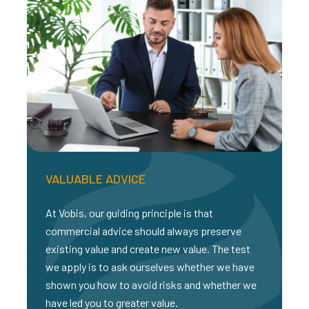
VALUABLE ADVICE
At Vobis, our guiding principle is that
commercial advice should always preserve
existing value and create new value. The test
we apply is to ask ourselves whether we have
shown you how to avoid risks and whether we
have led you to greater value.