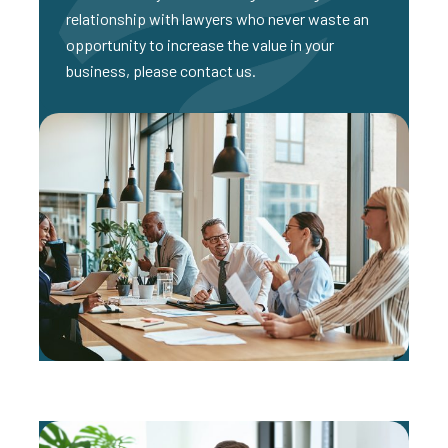
relationship with lawyers who never waste an
opportunity to increase the value in your
business, please contact us.