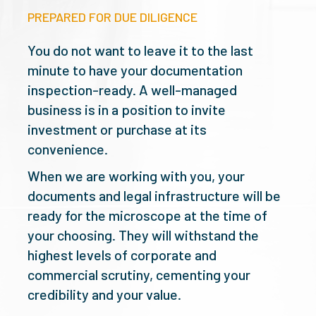
PREPARED FOR DUE DILIGENCE
You do not want to leave it to the last
minute to have your documentation
inspection-ready. A well-managed
business is in a position to invite
investment or purchase at its
convenience.
When we are working with you, your
documents and legal infrastructure will be
ready for the microscope at the time of
your choosing. They will withstand the
highest levels of corporate and
commercial scrutiny, cementing your
credibility and your value.