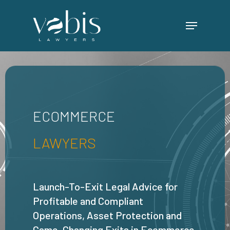
Skip
Menu
to
main
content
ECOMMERCE
LAWYERS
Launch-To-Exit Legal Advice for
Profitable and Compliant
Operations, Asset Protection and
Game-Changing Exits in Ecommerce