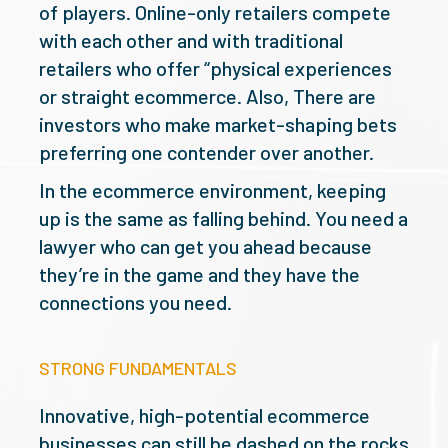
of players. Online-only retailers compete
with each other and with traditional
retailers who offer “physical experiences
or straight ecommerce. Also, There are
investors who make market-shaping bets
preferring one contender over another.
In the ecommerce environment, keeping
up is the same as falling behind. You need a
lawyer who can get you ahead because
they’re in the game and they have the
connections you need.
STRONG FUNDAMENTALS
Innovative, high-potential ecommerce
businesses can still be dashed on the rocks