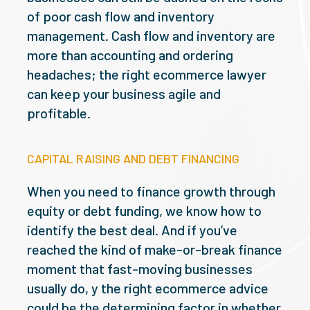
of poor cash flow and inventory
management. Cash flow and inventory are
more than accounting and ordering
headaches; the right ecommerce lawyer
can keep your business agile and
profitable.
CAPITAL RAISING AND DEBT FINANCING
When you need to finance growth through
equity or debt funding, we know how to
identify the best deal. And if you’ve
reached the kind of make-or-break finance
moment that fast-moving businesses
usually do, y the right ecommerce advice
could be the determining factor in whether