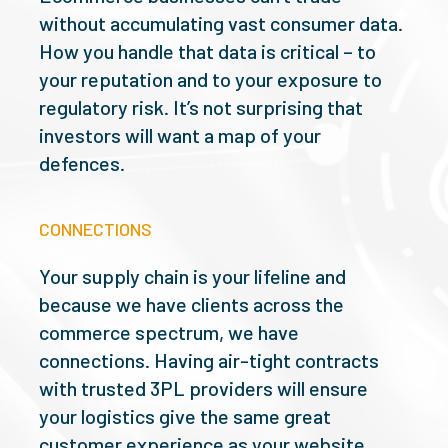
without accumulating vast consumer data.
How you handle that data is critical – to
your reputation and to your exposure to
regulatory risk. It’s not surprising that
investors will want a map of your
defences.
CONNECTIONS
Your supply chain is your lifeline and
because we have clients across the
commerce spectrum, we have
connections. Having air-tight contracts
with trusted 3PL providers will ensure
your logistics give the same great
customer experience as your website.