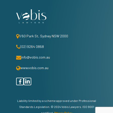
1/60 Park St, Sydney NSW 2000
(02) 9264 0868
info@vobis.com.au
www.vobis.com.au
facebook
linkedin
Liability limited by a scheme approved under Professional
Standards Legislation. © 2024 Vobis Lawyers. ISO 9001
certified.
Privacy Policy