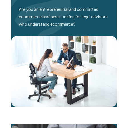
Are you an entrepreneurial and committed
ecommerce business looking for legal advisors
who understand ecommerce?