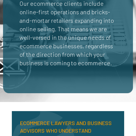
Our ecommerce clients include
online-first operations and bricks-
and-mortar retailers expanding into
online selling. That means we are
well-versed in the unique needs of
ecommerce businesses, regardless
of the direction from which your
business is coming to ecommerce.
ECOMMERCE LAWYERS AND BUSINESS
ADVISORS WHO UNDERSTAND