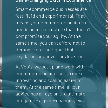
Smart ecommerce businesses are
fast, fluid and experimental. That
means your ecommerce business
needs an infrastructure that doesn't
compromise your agility. At the
same time, you can't afford not to
demonstrate the rigour that
regulators and investors look for.
At Vobis, we set up and work with
ecommerce businesses to make
innovating and scaling easier for
them. At the same time, all our
advice has an eye on the ultimate
endgame - a game-changing exit.