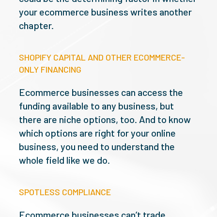
your ecommerce business writes another
chapter.
SHOPIFY CAPITAL AND OTHER ECOMMERCE-
ONLY FINANCING
Ecommerce businesses can access the
funding available to any business, but
there are niche options, too. And to know
which options are right for your online
business, you need to understand the
whole field like we do.
SPOTLESS COMPLIANCE
Ecommerce businesses can’t trade