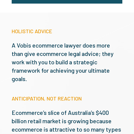
HOLISTIC ADVICE
A Vobis ecommerce lawyer does more
than give ecommerce legal advice; they
work with you to build a strategic
framework for achieving your ultimate
goals.
ANTICIPATION, NOT REACTION
Ecommerce’s slice of Australia’s $400
billion retail market is growing because
ecommerce is attractive to so many types