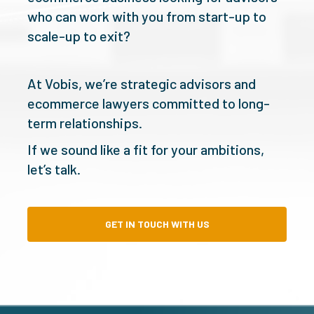
who can work with you from start-up to
scale-up to exit?
At Vobis, we’re strategic advisors and
ecommerce lawyers committed to long-
term relationships.
If we sound like a fit for your ambitions,
let’s talk.
GET IN TOUCH WITH US