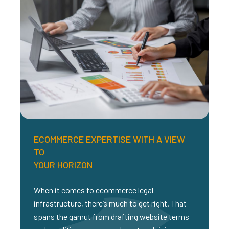
ECOMMERCE EXPERTISE WITH A VIEW
TO
YOUR HORIZON
When it comes to ecommerce legal
infrastructure, there’s much to get right. That
spans the gamut from drafting website terms