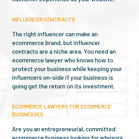
INFLUENCER CONTRACTS
The right influencer can make an
ecommerce brand, but influencer
contracts are a niche area. You need an
ecommerce lawyer who knows how to
protect your business while keeping your
influencers on-side if your business is
going get the return on its investment.
ECOMMERCE LAWYERS FOR ECOMMERCE
BUSINESSES
Are you an entrepreneurial, committed
ecommerce business looking for advisors