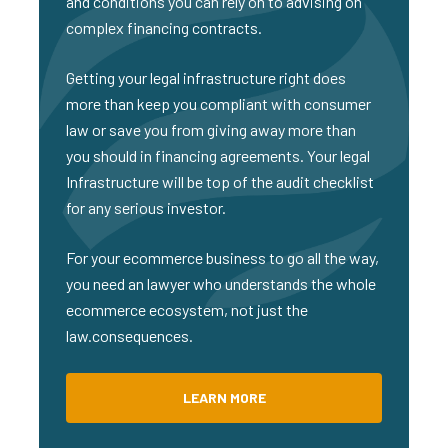
and conditions you can rely on to advising on
complex financing contracts.
Getting your legal infrastructure right does
more than keep you compliant with consumer
law or save you from giving away more than
you should in financing agreements. Your legal
Infrastructure will be top of the audit checklist
for any serious investor.
For your ecommerce business to go all the way,
you need an lawyer who understands the whole
ecommerce ecosystem, not just the
law.consequences.
LEARN MORE